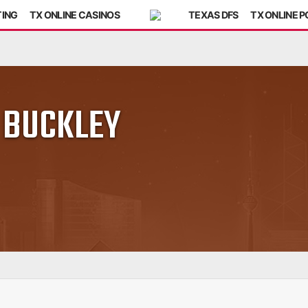
TING
TX ONLINE CASINOS
TEXAS DFS
TX ONLINE 
 BUCKLEY