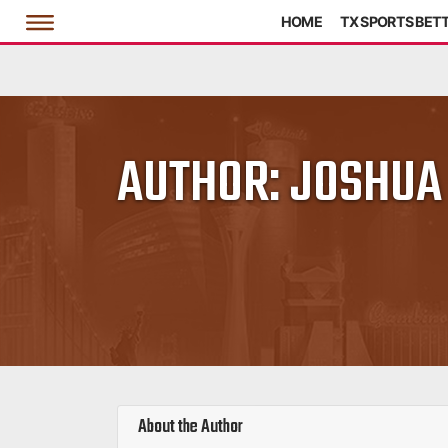
HOME
TX SPORTS BET
AUTHOR:
JOSHUA
About the Author