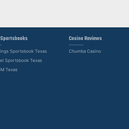
 Sportsbooks
Casino Reviews
Kings Sportsbook Texas
Chumba Casino
el Sportsbook Texas
M Texas