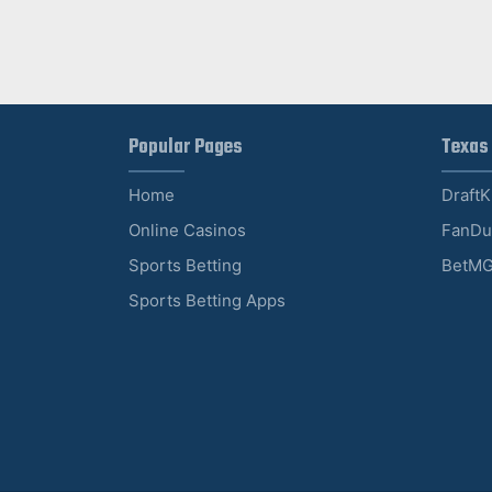
Popular Pages
Texas
Home
Draft
Online Casinos
FanDu
Sports Betting
BetMG
Sports Betting Apps