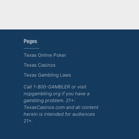
Pages
Texas Online Poker
Texas Casinos
Texas Gambling Laws
Call 1-800-GAMBLER or visit
ncpgambling.org if you have a
gambling problem. 21+:
TexasCasinos.com and all content
herein is intended for audiences
21+.