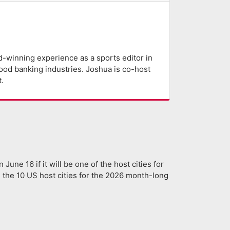
-winning experience as a sports editor in
lood banking industries. Joshua is co-host
.
 June 16 if it will be one of the host cities for
 the 10 US host cities for the 2026 month-long
]