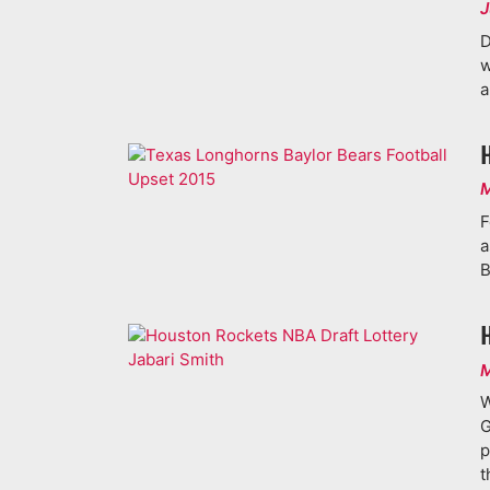
J
D
w
a
M
F
a
B
M
W
G
p
t