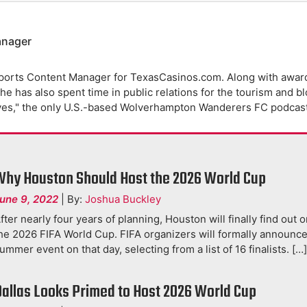
anager
ports Content Manager for TexasCasinos.com. Along with award
e has also spent time in public relations for the tourism and b
ves," the only U.S.-based Wolverhampton Wanderers FC podcast
Why Houston Should Host the 2026 World Cup
une 9, 2022
|
By:
Joshua Buckley
fter nearly four years of planning, Houston will finally find out on
he 2026 FIFA World Cup. FIFA organizers will formally announce
ummer event on that day, selecting from a list of 16 finalists. […
Dallas Looks Primed to Host 2026 World Cup