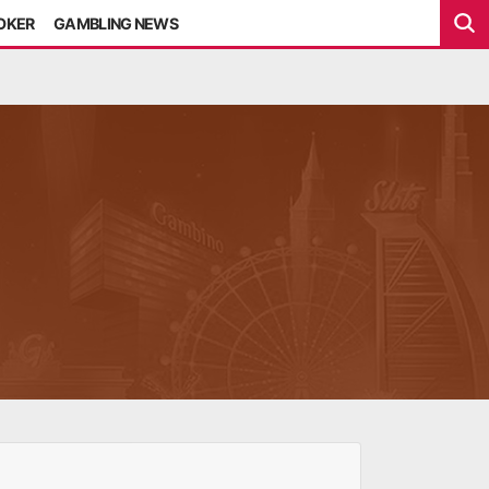
POKER
GAMBLING NEWS