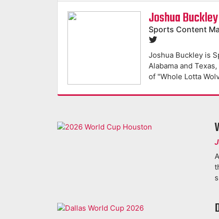
Joshua Buckley
Sports Content M
Joshua Buckley is S
Alabama and Texas, h
of "Whole Lotta Wol
J
A
t
s