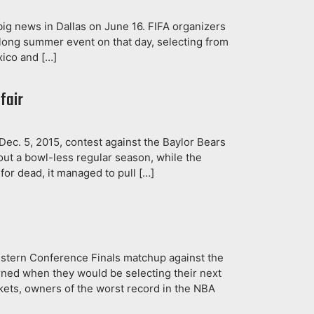
big news in Dallas on June 16. FIFA organizers
-long summer event on that day, selecting from
exico and […]
fair
 Dec. 5, 2015, contest against the Baylor Bears
ut a bowl-less regular season, while the
 for dead, it managed to pull […]
estern Conference Finals matchup against the
rned when they would be selecting their next
ckets, owners of the worst record in the NBA