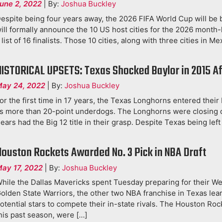
une 2, 2022
|
By:
Joshua Buckley
espite being four years away, the 2026 FIFA World Cup will be 
ill formally announce the 10 US host cities for the 2026 month
 list of 16 finalists. Those 10 cities, along with three cities in M
HISTORICAL UPSETS: Texas Shocked Baylor in 2015 Af
ay 24, 2022
|
By:
Joshua Buckley
or the first time in 17 years, the Texas Longhorns entered their
s more than 20-point underdogs. The Longhorns were closing o
ears had the Big 12 title in their grasp. Despite Texas being left
Houston Rockets Awarded No. 3 Pick in NBA Draft
ay 17, 2022
|
By:
Joshua Buckley
hile the Dallas Mavericks spent Tuesday preparing for their W
olden State Warriors, the other two NBA franchise in Texas lea
otential stars to compete their in-state rivals. The Houston Ro
his past season, were […]